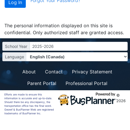
Forgot Your Password?
The personal information displayed on this site is
confidential. Only authorized staff are granted access.
School Year
2025-2026
Language
About
Contact
Privacy Statement
Parent Portal
Professional Portal
Efforts are made to ensure this
©
information is accurate and up-to-date.
2026
Should there be any discrepancy, the
transportation office has the final word.
Georef & BusPlanner Web are registered
trademarks of BusPlanner Inc.