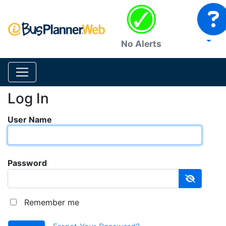
No Alerts
Log In
User Name
Password
Remember me