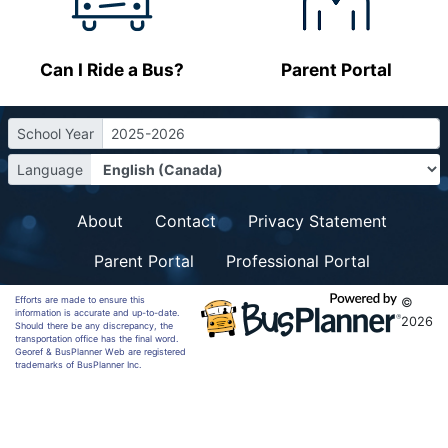
Can I Ride a Bus?
Parent Portal
School Year
2025-2026
Language
About
Contact
Privacy Statement
Parent Portal
Professional Portal
Efforts are made to ensure this
©
information is accurate and up-to-date.
2026
Should there be any discrepancy, the
transportation office has the final word.
Georef & BusPlanner Web are registered
trademarks of BusPlanner Inc.