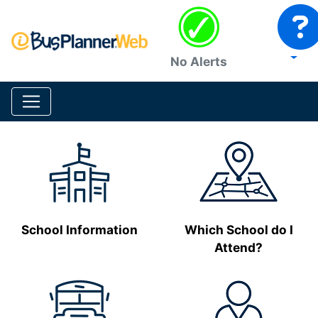
No Alerts
School Information
Which School do I
Attend?